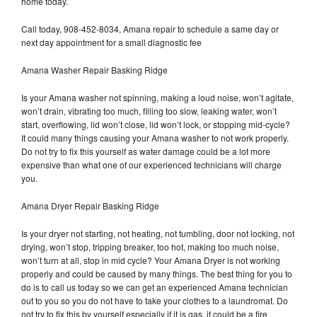
home today.
Call today, 908-452-8034, Amana repair to schedule a same day or
next day appointment for a small diagnostic fee
Amana Washer Repair Basking Ridge
Is your Amana washer not spinning, making a loud noise, won’t agitate,
won’t drain, vibrating too much, filling too slow, leaking water, won’t
start, overflowing, lid won’t close, lid won’t lock, or stopping mid-cycle?
It could many things causing your Amana washer to not work properly.
Do not try to fix this yourself as water damage could be a lot more
expensive than what one of our experienced technicians will charge
you.
Amana Dryer Repair Basking Ridge
Is your dryer not starting, not heating, not tumbling, door not locking, not
drying, won’t stop, tripping breaker, too hot, making too much noise,
won’t turn at all, stop in mid cycle? Your Amana Dryer is not working
properly and could be caused by many things. The best thing for you to
do is to call us today so we can get an experienced Amana technician
out to you so you do not have to take your clothes to a laundromat. Do
not try to fix this by yourself especially if it is gas, it could be a fire