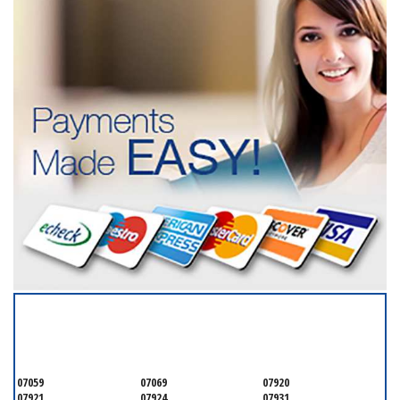
SERVICING ALL OF
SOMERSET COUNTY
07059
07069
07920
07921
07924
07931