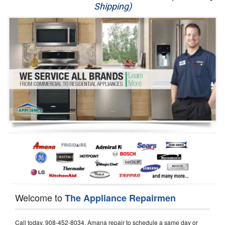
Shipping)
Appliance Repair
Washer Repair
Dryer Repair
Refrigerator Repair
Oven Repair
Dishwasher Repair
Welcome to
The Appliance Repairmen
Call today, 908-452-8034, Amana repair to schedule a same day or