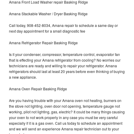
Amana Front Load Washer repair Basking Ridge
Amana Stackable Washer / Dryer Basking Ridge
Call today, 908-452-8034, Amana repair to schedule a same day or
next day appointment for a small diagnostic fee
Amana Refrigerator Repair Basking Ridge
Is it your condenser, compressor, temperature control, evaporator fan
that is effecting your Amana refrigerator from cooling? No worries our
technicians are ready and willing to repair your refrigerator. Amana
refrigerators should last at least 20 years before even thinking of buying
a new appliance.
Amana Oven Repair Basking Ridge
Are you having trouble with your Amana oven not heating, burners on
the stove not lighting, oven door not opening, temperature gauge not
working, pilot not lighting, gas, electric? It could be many things causing
your oven to not work properly in any case you must be very careful
especially if it is a gas oven. Call us today to schedule an appointment
and we will send an experience Amana repair technician out to your