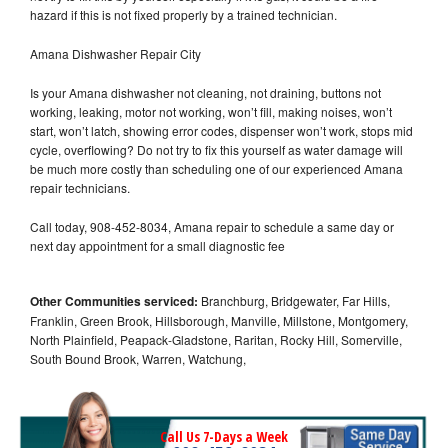
hazard if this is not fixed properly by a trained technician.
Amana Dishwasher Repair City
Is your Amana dishwasher not cleaning, not draining, buttons not
working, leaking, motor not working, won’t fill, making noises, won’t
start, won’t latch, showing error codes, dispenser won’t work, stops mid
cycle, overflowing? Do not try to fix this yourself as water damage will
be much more costly than scheduling one of our experienced Amana
repair technicians.
Call today, 908-452-8034, Amana repair to schedule a same day or
next day appointment for a small diagnostic fee
Other Communities serviced:
Branchburg, Bridgewater, Far Hills,
Franklin, Green Brook, Hillsborough, Manville, Millstone, Montgomery,
North Plainfield, Peapack-Gladstone, Raritan, Rocky Hill, Somerville,
South Bound Brook, Warren, Watchung,
Call Us 7-Days a Week