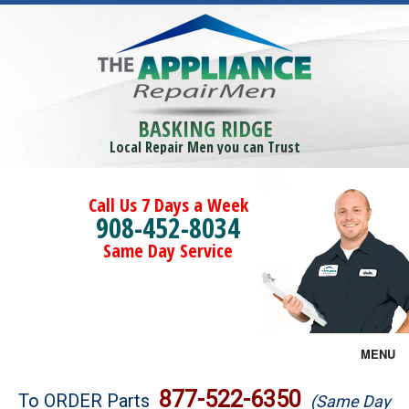
BASKING RIDGE
Local Repair Men you can Trust
Call Us 7 Days a Week
908-452-8034
Same Day Service
MENU
Brands
877-522-6350
To ORDER Parts
(Same Day