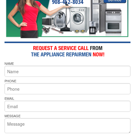
908-452-8034
NAME
PHONE
EMAIL
MESSAGE