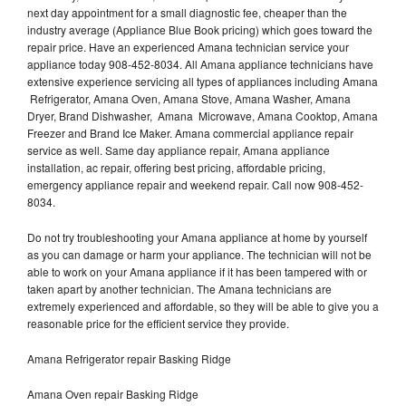
next day appointment for a small diagnostic fee, cheaper than the
industry average (Appliance Blue Book pricing) which goes toward the
repair price. Have an experienced Amana technician service your
appliance today 908-452-8034. All Amana appliance technicians have
extensive experience servicing all types of appliances including Amana
Refrigerator, Amana Oven, Amana Stove, Amana Washer, Amana
Dryer, Brand Dishwasher, Amana Microwave, Amana Cooktop, Amana
Freezer and Brand Ice Maker. Amana commercial appliance repair
service as well. Same day appliance repair, Amana appliance
installation, ac repair, offering best pricing, affordable pricing,
emergency appliance repair and weekend repair. Call now 908-452-
8034.
Do not try troubleshooting your Amana appliance at home by yourself
as you can damage or harm your appliance. The technician will not be
able to work on your Amana appliance if it has been tampered with or
taken apart by another technician. The Amana technicians are
extremely experienced and affordable, so they will be able to give you a
reasonable price for the efficient service they provide.
Amana Refrigerator repair Basking Ridge
Amana Oven repair Basking Ridge