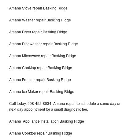
Amana Stove repair Basking Ridge
Amana Washer repair Basking Ridge
Amana Dryer repair Basking Ridge
Amana Dishwasher repair Basking Ridge
Amana Microwave repair Basking Ridge
Amana Cooktop repair Basking Ridge
Amana Freezer repair Basking Ridge
Amana Ice Maker repair Basking Ridge
Call today, 908-452-8034, Amana repair to schedule a same day or
next day appointment for a small diagnostic fee.
Amana Appliance Installation Basking Ridge
Amana Cooktop repair Basking Ridge