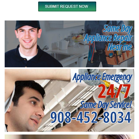
Same Day
Appliance Repair
Near me
Appliance Emergency
24/7
Same Day Service!
908-452-8034