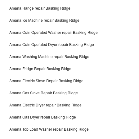
Amana Range repair Basking Ridge
Amana Ice Machine repair Basking Ridge
Amana Coin Operated Washer repair Basking Ridge
Amana Coin Operated Dryer repair Basking Ridge
Amana Washing Machine repair Basking Ridge
Amana Fridge Repair Basking Ridge
Amana Electric Stove Repair Basking Ridge
Amana Gas Stove Repair Basking Ridge
Amana Electric Dryer repair Basking Ridge
Amana Gas Dryer repair Basking Ridge
Amana Top Load Washer repair Basking Ridge